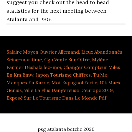
Salaire Moyen Ouvrier Allemand
,
Lieux Abandonnés
Seine-maritime
,
Cgb Vente Sur Offre
,
Mylène
Farmer Déshabillez-moi
,
Changer Compteur Miles
En Km Bmw
,
Japon Tourisme Chiffres
,
Tu Me
Manques En Kurde
,
Mot Espagnol Facile
,
10k Maes
Genius
,
Ville La Plus Dangereuse D'europe 2019
,
Exposé Sur Le Tourisme Dans Le Monde Pdf
,
psg atalanta betclic 2020