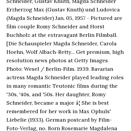
Schneider, Gustav Knuth, Magda Schneider
Erzherzog Max (Gustav Knuth) und Ludovica
(Magda Schneider) Jan. 05, 1957 - Pictured are
film couple Romy Schneider and Horst
Buchholz at the extravagant Berlin Filmball.
[Die Schauspieler Magda Schneider, Carola
Hoehn, Wolf Albach-Retty... Get premium, high
resolution news photos at Getty Images
Photo: Wesel / Berlin-Film. 1939. Bavarian
actress Magda Schneider played leading roles
in many romantic Teutonic films during the
'30s, '40s, and '50s. Her daughter, Romy
Schneider, became a major â¦ She is best
remembered for her work in Max Ophuls'
Liebelie (1933). German postcard by Film-
Foto-Verlag, no. Born Rosemarie Magdalena