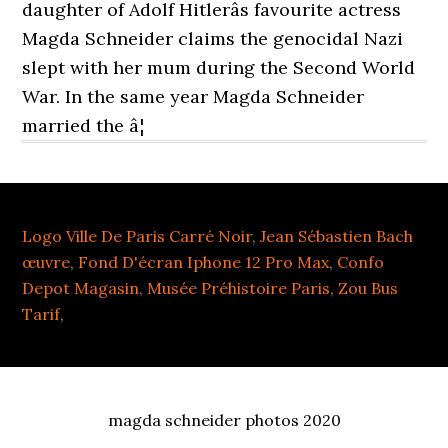
daughter of Adolf Hitlerâs favourite actress
Magda Schneider claims the genocidal Nazi
slept with her mum during the Second World
War. In the same year Magda Schneider
married the â¦
Logo Ville De Paris Carré Noir
,
Jean Sébastien Bach
œuvre
,
Fond D'écran Iphone 12 Pro Max
,
Confo
Depot Magasin
,
Musée Préhistoire Paris
,
Zou Bus
Tarif
,
magda schneider photos 2020