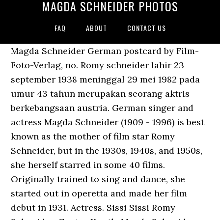
MAGDA SCHNEIDER PHOTOS
FAQ
ABOUT
CONTACT US
Magda Schneider German postcard by Film-
Foto-Verlag, no. Romy schneider lahir 23
september 1938 meninggal 29 mei 1982 pada
umur 43 tahun merupakan seorang aktris
berkebangsaan austria. German singer and
actress Magda Schneider (1909 - 1996) is best
known as the mother of film star Romy
Schneider, but in the 1930s, 1940s, and 1950s,
she herself starred in some 40 films.
Originally trained to sing and dance, she
started out in operetta and made her film
debut in 1931. Actress. Sissi Sissi Romy