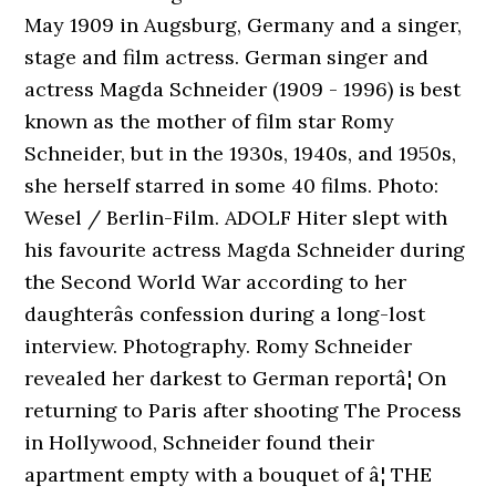
May 1909 in Augsburg, Germany and a singer,
stage and film actress. German singer and
actress Magda Schneider (1909 - 1996) is best
known as the mother of film star Romy
Schneider, but in the 1930s, 1940s, and 1950s,
she herself starred in some 40 films. Photo:
Wesel / Berlin-Film. ADOLF Hiter slept with
his favourite actress Magda Schneider during
the Second World War according to her
daughterâs confession during a long-lost
interview. Photography. Romy Schneider
revealed her darkest to German reportâ¦ On
returning to Paris after shooting The Process
in Hollywood, Schneider found their
apartment empty with a bouquet of â¦ THE