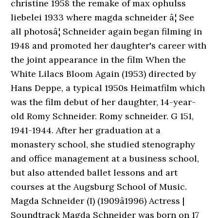
christine 1958 the remake of max ophulss
liebelei 1933 where magda schneider â¦ See
all photosâ¦ Schneider again began filming in
1948 and promoted her daughter's career with
the joint appearance in the film When the
White Lilacs Bloom Again (1953) directed by
Hans Deppe, a typical 1950s Heimatfilm which
was the film debut of her daughter, 14-year-
old Romy Schneider. Romy schneider. G 151,
1941-1944. After her graduation at a
monastery school, she studied stenography
and office management at a business school,
but also attended ballet lessons and art
courses at the Augsburg School of Music.
Magda Schneider (I) (1909â1996) Actress |
Soundtrack Magda Schneider was born on 17