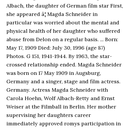
Albach, the daughter of German film star First,
she appeared â¦ Magda Schneider in
particular was worried about the mental and
physical health of her daughter who suffered
abuse from Delon on a regular basis. ... Born:
May 17, 1909 Died: July 30, 1996 (age 87)
Photos. G 151, 1941-1944. By 1963, the star-
crossed relationship ended. Magda Schneider
was born on 17 May 1909 in Augsburg,
Germany and a singer, stage and film actress.
Germany. Actress Magda Schneider with
Carola Hoehn, Wolf Albach-Retty and Ernst
Weiser at the Filmball in Berlin. Her mother
supervising her daughters career
immediately approved romys participation in